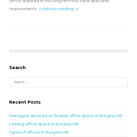
office required in the long termYou have specialist
requirements…
continue reading →
Search
Recent Posts
Managed, serviced or flexible office space in Burgess Hill
Leasing office space in Burgess Hill
Types of offices in Burgess Hill