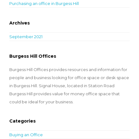
Purchasing an office in Burgess Hill
Archives
September 2021
Burgess Hill Offices
Burgess Hill Offices provides resources and information for
people and business looking for office space or desk space
in Burgess Hill. Signal House, located in Station Road
Burgess Hill provides value for money office space that
could be ideal for your business.
Categories
Buying an Office