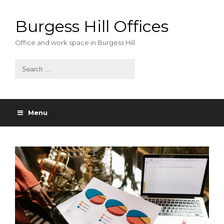
Skip
to
Burgess Hill Offices
content
Office and work space in Burgess Hill
Menu