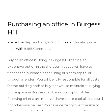
Purchasing an office in Burgess
Hill
Posted on
September 7, 2021
/
Under
Uncategorized
/
With
9,855 Comments
Buying an office building in Burgess Hill can be an
expensive option in the short term as you will have to
finance the purchase either using business capital or
through a lender. You will be fully responsible for all costs
for the building both to buy it as well as maintain it. Buying
office space in Burgess can be a good option if the
following criteria are met: You have spare capital that could
not otherwise be usedYou have certainty over the size of