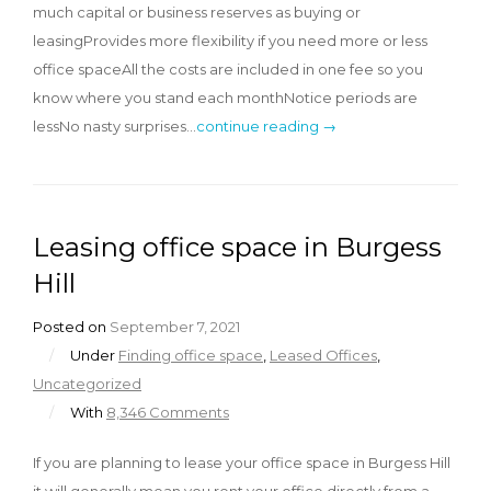
much capital or business reserves as buying or
leasingProvides more flexibility if you need more or less
office spaceAll the costs are included in one fee so you
know where you stand each monthNotice periods are
lessNo nasty surprises…
continue reading →
Leasing office space in Burgess
Hill
Posted on
September 7, 2021
/
Under
Finding office space
,
Leased Offices
,
Uncategorized
/
With
8,346 Comments
If you are planning to lease your office space in Burgess Hill
it will generally mean you rent your office directly from a