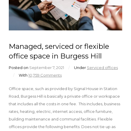
Managed, serviced or flexible
office space in Burgess Hill
Posted on
September 7, 2021
/
Under
Serviced offices
/
With
10,759 Comments
Office space, such as provided by Signal House in Station
Road, Burgess Hill is basically a private office or workspace
that includes all the costs in one fee. This includes, business
rates, heating, electric, internet access, office furniture,
building maintenance and communal facilities. Flexible
offices provide the following benefits: Does not tie up as