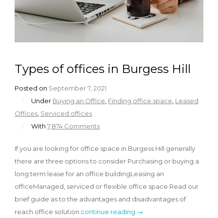
Types of offices in Burgess Hill
Posted on
September 7, 2021
/
Under
Buying an Office
,
Finding office space
,
Leased
Offices
,
Serviced offices
/
With
7,874 Comments
If you are looking for office space in Burgess Hill generally
there are three options to consider Purchasing or buying a
long term lease for an office buildingLeasing an
officeManaged, serviced or flexible office space Read our
brief guide as to the advantages and disadvantages of
reach office solution.
continue reading →