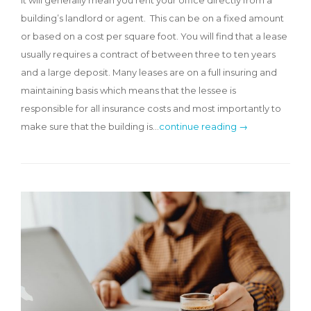
building’s landlord or agent. This can be on a fixed amount
or based on a cost per square foot. You will find that a lease
usually requires a contract of between three to ten years
and a large deposit. Many leases are on a full insuring and
maintaining basis which means that the lessee is
responsible for all insurance costs and most importantly to
make sure that the building is…
continue reading →