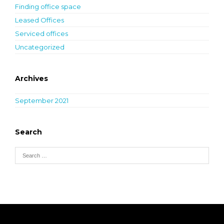
Finding office space
Leased Offices
Serviced offices
Uncategorized
Archives
September 2021
Search