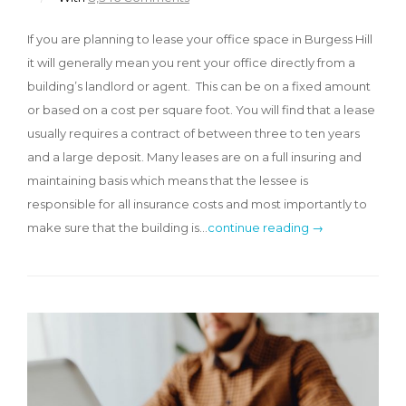
If you are planning to lease your office space in Burgess Hill
it will generally mean you rent your office directly from a
building’s landlord or agent. This can be on a fixed amount
or based on a cost per square foot. You will find that a lease
usually requires a contract of between three to ten years
and a large deposit. Many leases are on a full insuring and
maintaining basis which means that the lessee is
responsible for all insurance costs and most importantly to
make sure that the building is…
continue reading →