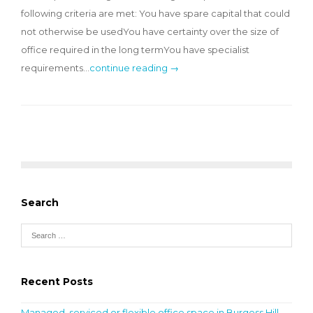
following criteria are met: You have spare capital that could
not otherwise be usedYou have certainty over the size of
office required in the long termYou have specialist
requirements…
continue reading →
Search
Recent Posts
Managed, serviced or flexible office space in Burgess Hill