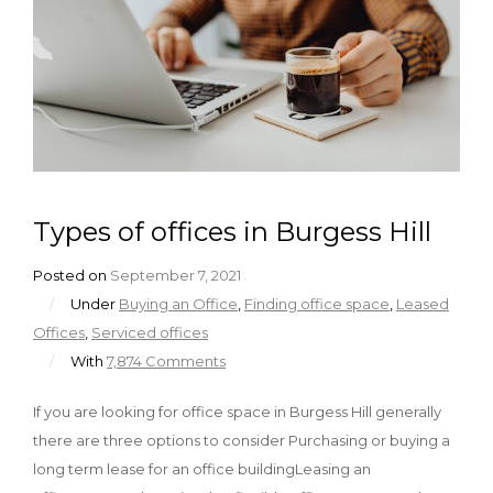
Types of offices in Burgess Hill
Posted on
September 7, 2021
/
Under
Buying an Office
,
Finding office space
,
Leased
Offices
,
Serviced offices
/
With
7,874 Comments
If you are looking for office space in Burgess Hill generally
there are three options to consider Purchasing or buying a
long term lease for an office buildingLeasing an