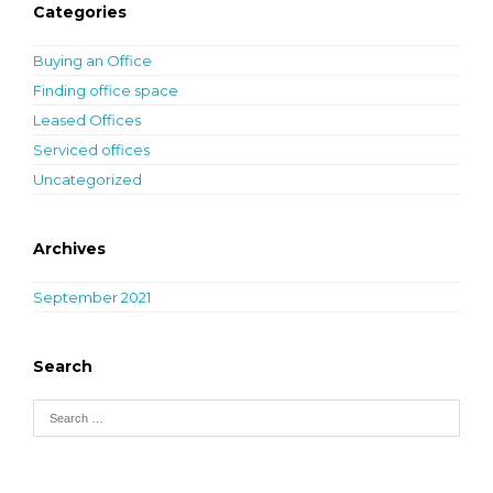
Categories
Buying an Office
Finding office space
Leased Offices
Serviced offices
Uncategorized
Archives
September 2021
Search