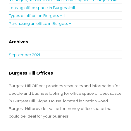
Leasing office space in Burgess Hill
Types of offices in Burgess Hill
Purchasing an office in Burgess Hill
Archives
September 2021
Burgess Hill Offices
Burgess Hill Offices provides resources and information for
people and business looking for office space or desk space
in Burgess Hill. Signal House, located in Station Road
Burgess Hill provides value for money office space that
could be ideal for your business.