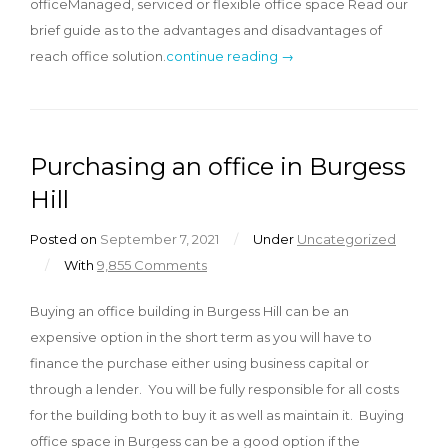
officeManaged, serviced or flexible office space Read our
brief guide as to the advantages and disadvantages of
reach office solution.
continue reading →
Purchasing an office in Burgess
Hill
Posted on
September 7, 2021
/
Under
Uncategorized
/
With
9,855 Comments
Buying an office building in Burgess Hill can be an
expensive option in the short term as you will have to
finance the purchase either using business capital or
through a lender. You will be fully responsible for all costs
for the building both to buy it as well as maintain it. Buying
office space in Burgess can be a good option if the