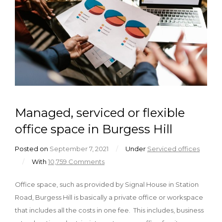
Managed, serviced or flexible
office space in Burgess Hill
Posted on
September 7, 2021
/
Under
Serviced offices
/
With
10,759 Comments
Office space, such as provided by Signal House in Station
Road, Burgess Hill is basically a private office or workspace
that includes all the costs in one fee. This includes, business