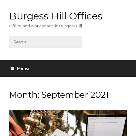
Skip
to
Burgess Hill Offices
content
Office and work space in Burgess Hill
Menu
Month:
September 2021