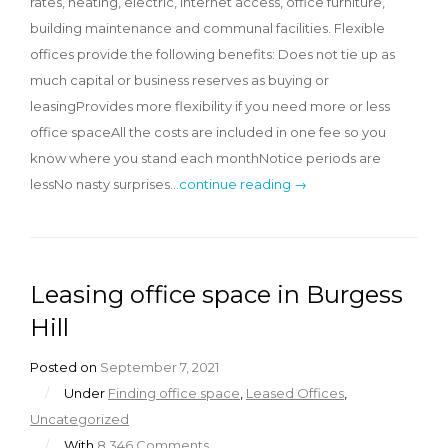
rates, heating, electric, internet access, office furniture,
building maintenance and communal facilities. Flexible
offices provide the following benefits: Does not tie up as
much capital or business reserves as buying or
leasingProvides more flexibility if you need more or less
office spaceAll the costs are included in one fee so you
know where you stand each monthNotice periods are
lessNo nasty surprises…
continue reading →
Leasing office space in Burgess
Hill
Posted on
September 7, 2021
/
Under
Finding office space
,
Leased Offices
,
Uncategorized
/
With
8,346 Comments